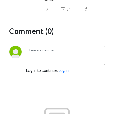
84
Comment (0)
Log in to continue.
Log in