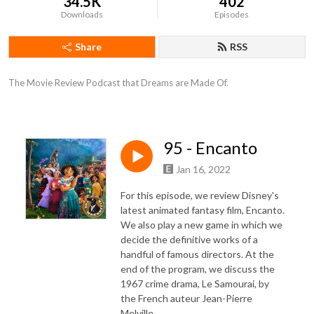
34.5K
402
Downloads
Episodes
Share
RSS
The Movie Review Podcast that Dreams are Made Of.
95 - Encanto
Jan 16, 2022
For this episode, we review Disney's
latest animated fantasy film, Encanto.
We also play a new game in which we
decide the definitive works of a
handful of famous directors. At the
end of the program, we discuss the
1967 crime drama, Le Samourai, by
the French auteur Jean-Pierre
Melville.