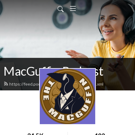
MacGuffin Podcast
https://feed.podbean.com/macguffinpod/feed.xml