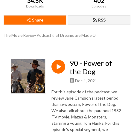
34.5K
402
Downloads
Episodes
Share
RSS
The Movie Review Podcast that Dreams are Made Of.
90 - Power of
the Dog
Dec 4, 2021
For this episode of the podcast, we
review Jane Campion's latest period
drama/western, Power of the Dog.
We also talk about the paranoid 1982
TV movie, Mazes & Monsters,
starring a young Tom Hanks. For this
episode's special segment, we