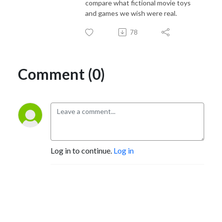
compare what fictional movie toys
and games we wish were real.
78
Comment (0)
Log in to continue.
Log in