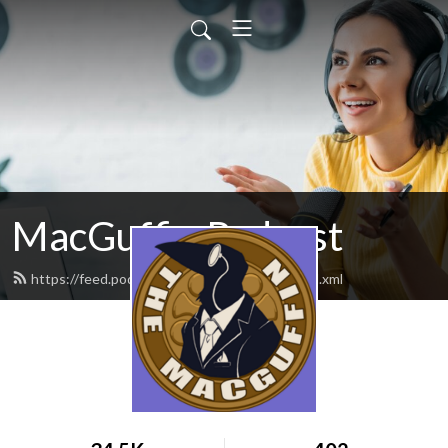
MacGuffin Podcast
https://feed.podbean.com/macguffinpod/feed.xml