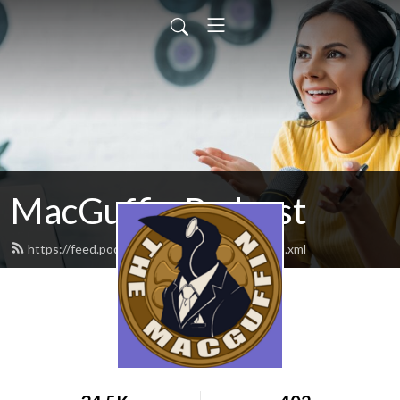
MacGuffin Podcast
https://feed.podbean.com/macguffinpod/feed.xml