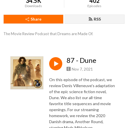
34.5K
402
Downloads
Episodes
Share
RSS
The Movie Review Podcast that Dreams are Made Of.
87 - Dune
Nov 7, 2021
On this episode of the podcast, we
review Denis Villeneuve's adaptation
of the epic science fiction novel,
Dune. We also list our all-time
favorite title sequences and movie
openings. For our streaming
homework, we review the 2020
Danish drama, Another Round,
starring Mads Mikkelsen.