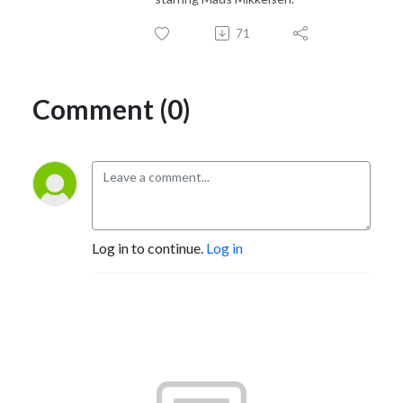
71
Comment (0)
Log in to continue.
Log in