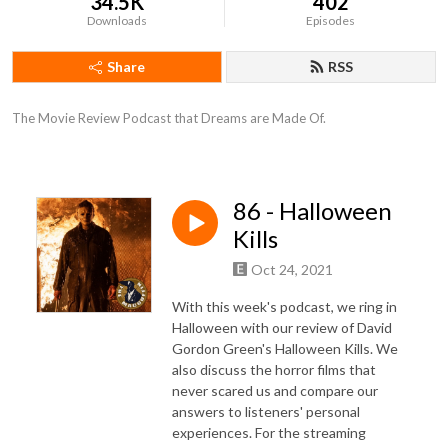
34.5K
402
Downloads
Episodes
Share
RSS
The Movie Review Podcast that Dreams are Made Of.
86 - Halloween
Kills
Oct 24, 2021
With this week's podcast, we ring in
Halloween with our review of David
Gordon Green's Halloween Kills. We
also discuss the horror films that
never scared us and compare our
answers to listeners' personal
experiences. For the streaming