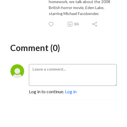
homework, we talk about the 2008
British horror movie, Eden Lake,
starring Michael Fassbender.
84
Comment (0)
Log in to continue.
Log in