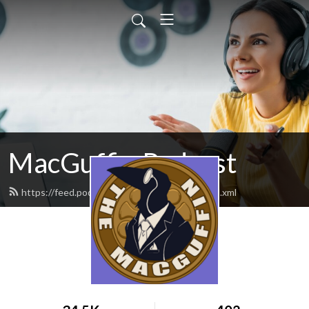
MacGuffin Podcast
https://feed.podbean.com/macguffinpod/feed.xml