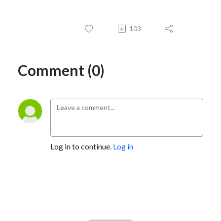
103
Comment (0)
Log in to continue.
Log in