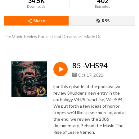
34.5K
402
Downloads
Episodes
Share
RSS
The Movie Review Podcast that Dreams are Made Of.
85 -VHS94
Oct 17, 2021
For this episode of the podcast, we
review Shudder's new entry in the
anthology V/H/S franchise, V/H/S94.
We put forth a few ideas of horror
tropes we'd like to see more of, and at
the end, we review the 2006
documentary, Behind the Mask: The
Rise of Leslie Vernon.