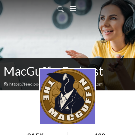
MacGuffin Podcast
https://feed.podbean.com/macguffinpod/feed.xml