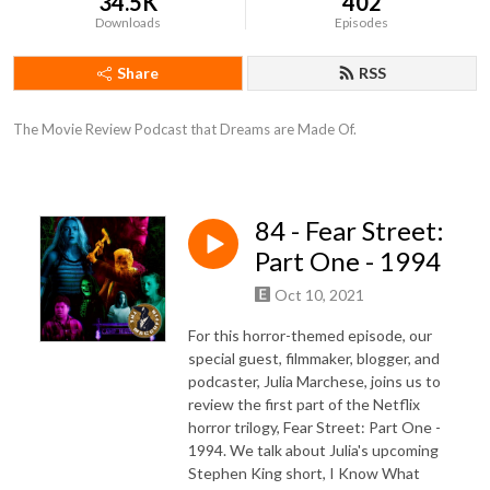
34.5K
402
Downloads
Episodes
Share
RSS
The Movie Review Podcast that Dreams are Made Of.
84 - Fear Street:
Part One - 1994
Oct 10, 2021
For this horror-themed episode, our
special guest, filmmaker, blogger, and
podcaster, Julia Marchese, joins us to
review the first part of the Netflix
horror trilogy, Fear Street: Part One -
1994. We talk about Julia's upcoming
Stephen King short, I Know What