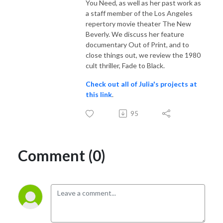
You Need, as well as her past work as
a staff member of the Los Angeles
repertory movie theater The New
Beverly. We discuss her feature
documentary Out of Print, and to
close things out, we review the 1980
cult thriller, Fade to Black.
Check out all of Julia's projects at
this link
.
95
Comment (0)