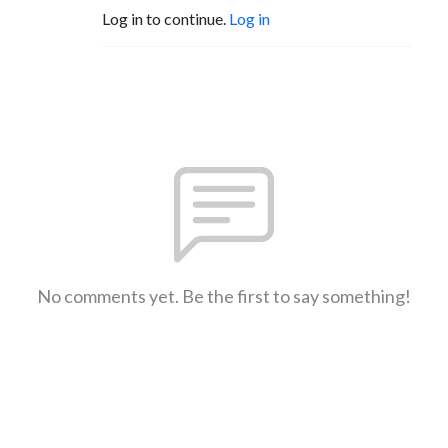
Log in to continue.
Log in
No comments yet. Be the first to say something!