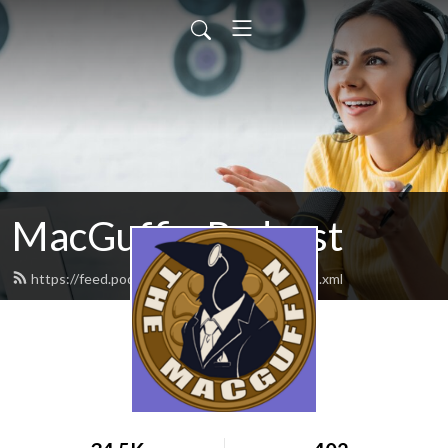
MacGuffin Podcast
https://feed.podbean.com/macguffinpod/feed.xml