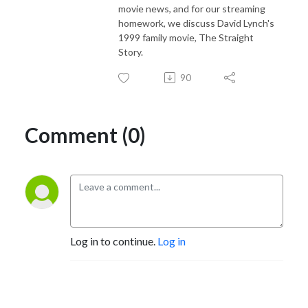
movie news, and for our streaming
homework, we discuss David Lynch's
1999 family movie, The Straight
Story.
90
Comment (0)
Log in to continue.
Log in