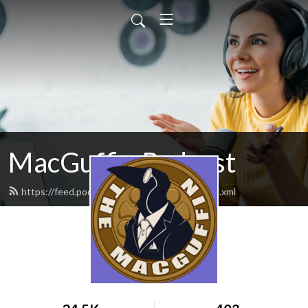
MacGuffin Podcast
https://feed.podbean.com/macguffinpod/feed.xml