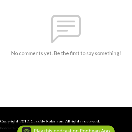
No comments yet. Be the first to say something!
Copyright 2012, Cassidy Robinson. All rights reserved.
Podcast Powered By
Podbean
Play this podcast on Podbean App