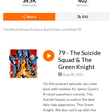
34.5K
402
Downloads
Episodes
Share
RSS
The Movie Review Podcast that Dreams are Made Of.
79 - The Suicide
Squad & The
Green Knight
Aug 28, 2021
On this podcast episode, we come
back with reviews for James Gunn's
R-rated superhero comedy, The
Suicide Squad, as well as the dark
fairy-tale adaptation, The Green
Knight. We also catch up with the