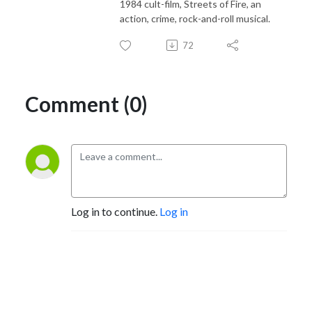
1984 cult-film, Streets of Fire, an
action, crime, rock-and-roll musical.
72
Comment (0)
Log in to continue.
Log in