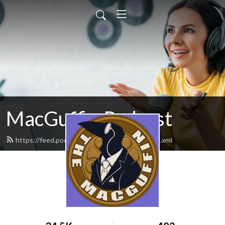
MacGuffin Podcast
https://feed.podbean.com/macguffinpod/feed.xml