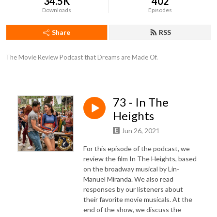
34.5K
402
Downloads
Episodes
Share
RSS
The Movie Review Podcast that Dreams are Made Of.
73 - In The
Heights
Jun 26, 2021
For this episode of the podcast, we
review the film In The Heights, based
on the broadway musical by Lin-
Manuel Miranda. We also read
responses by our listeners about
their favorite movie musicals. At the
end of the show, we discuss the