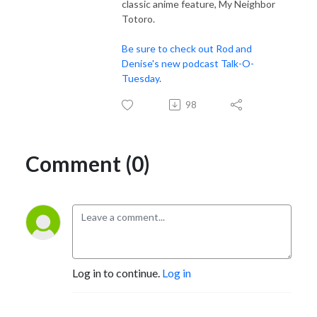
classic anime feature, My Neighbor
Totoro.
Be sure to check out Rod and
Denise's new podcast Talk-O-
Tuesday
.
98
Comment (0)
Log in to continue.
Log in