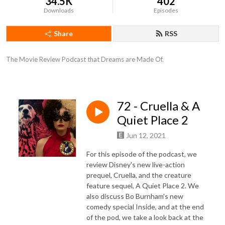
34.5K
402
Downloads
Episodes
Share
RSS
The Movie Review Podcast that Dreams are Made Of.
72 - Cruella & A
Quiet Place 2
Jun 12, 2021
For this episode of the podcast, we
review Disney's new live-action
prequel, Cruella, and the creature
feature sequel, A Quiet Place 2. We
also discuss Bo Burnham's new
comedy special Inside, and at the end
of the pod, we take a look back at the