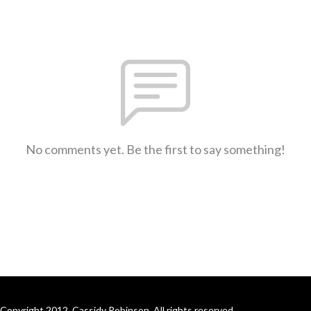
No comments yet. Be the first to say something!
Copyright 2012, Cassidy Robinson. All rights reserved.