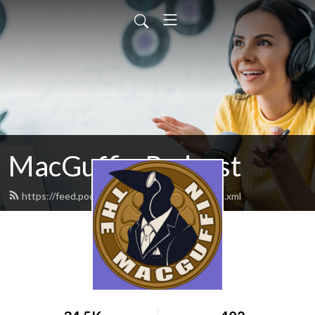
MacGuffin Podcast
https://feed.podbean.com/macguffinpod/feed.xml