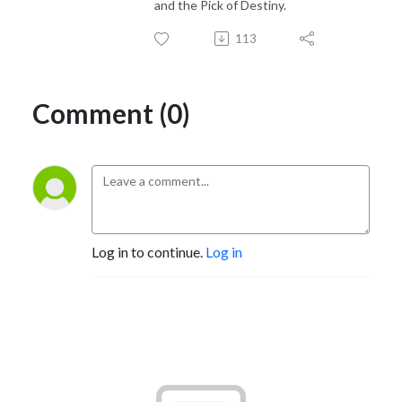
and the Pick of Destiny.
113
Comment (0)
Log in to continue.
Log in