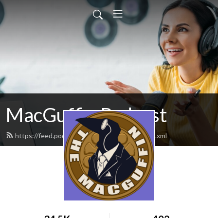
MacGuffin Podcast
https://feed.podbean.com/macguffinpod/feed.xml