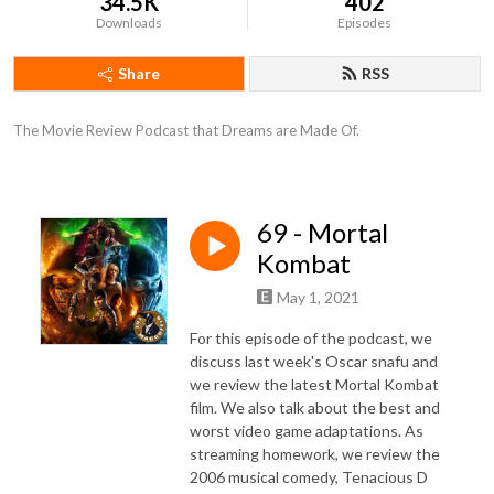
34.5K
402
Downloads
Episodes
Share
RSS
The Movie Review Podcast that Dreams are Made Of.
69 - Mortal
Kombat
May 1, 2021
For this episode of the podcast, we
discuss last week's Oscar snafu and
we review the latest Mortal Kombat
film. We also talk about the best and
worst video game adaptations. As
streaming homework, we review the
2006 musical comedy, Tenacious D