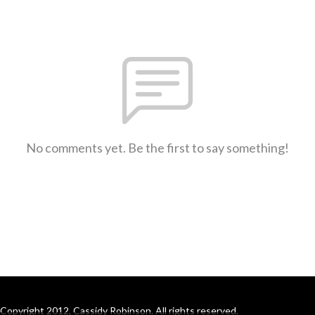
No comments yet. Be the first to say something!
Copyright 2012, Cassidy Robinson. All rights reserved.