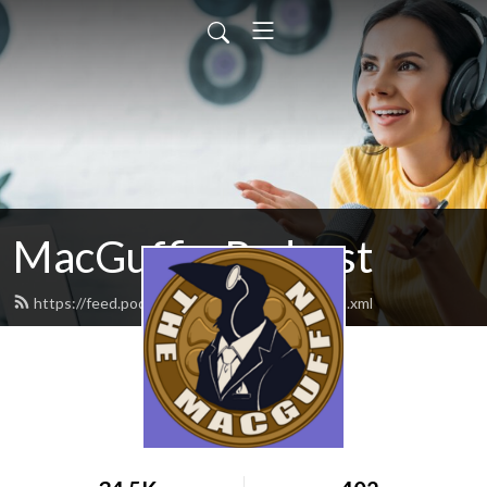
MacGuffin Podcast
https://feed.podbean.com/macguffinpod/feed.xml