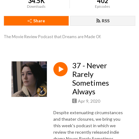
34.5K
402
Downloads
Episodes
Share
RSS
The Movie Review Podcast that Dreams are Made Of.
37 - Never
Rarely
Sometimes
Always
Apr 9, 2020
Despite extenuating circumstances
and theater closures, we bring you
this week's podcast in which we
review the recently released indie
drama Never Rarely Sometimes