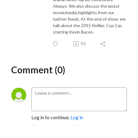
Always. We also discuss the latest
movie/media highlights from our
twitter feeds. At the end of show, we
talk about the 2015 thriller, Cop Car,
starring Kevin Bacon.
90
Comment (0)
Log in to continue.
Log in