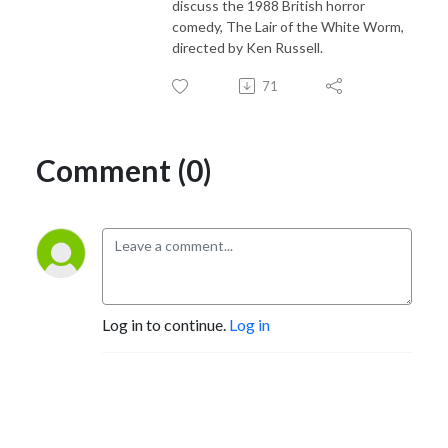
discuss the 1988 British horror
comedy, The Lair of the White Worm,
directed by Ken Russell.
71
Comment (0)
Log in to continue.
Log in