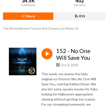
34.5K
402
Downloads
Episodes
Share
RSS
The Movie Review Podcast that Dreams are Made Of.
152 - No One
Will Save You
Oct 8, 2023
This week, we review the Hulu
original sci-fi horror film, No One Will
Save You, starring Kaitlyn Dever. We
also list some spooky movies for folks
looking for Halloween-appropriate
viewing without getting too scared.
For our streaming homework, we