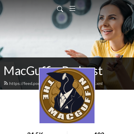
MacGuffin Podcast
https://feed.podbean.com/macguffinpod/feed.xml