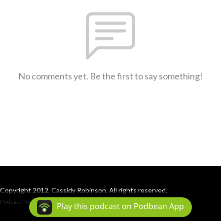
No comments yet. Be the first to say something!
Copyright 2012, Cassidy Robinson. All rights reserved.
Podcast Powered By
Podbean
Play this podcast on Podbean App