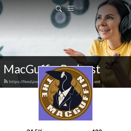
MacGuffin Podcast
https://feed.podbean.com/macguffinpod/feed.xml