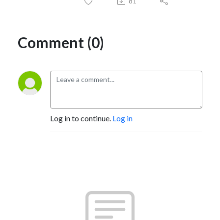
81
Comment (0)
Log in to continue.
Log in