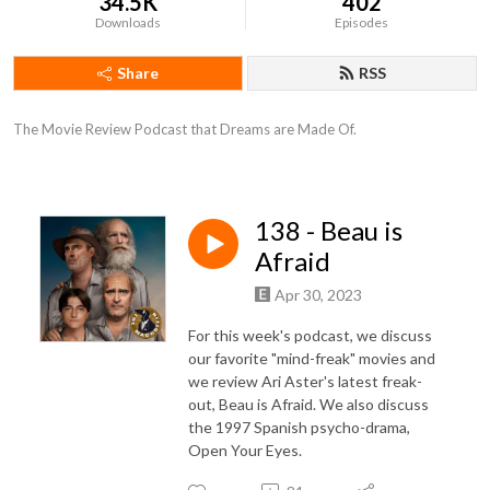
34.5K
402
Downloads
Episodes
Share
RSS
The Movie Review Podcast that Dreams are Made Of.
138 - Beau is
Afraid
Apr 30, 2023
For this week's podcast, we discuss
our favorite "mind-freak" movies and
we review Ari Aster's latest freak-
out, Beau is Afraid. We also discuss
the 1997 Spanish psycho-drama,
Open Your Eyes.