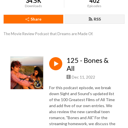
34.5K
402
Downloads
Episodes
Share
RSS
The Movie Review Podcast that Dreams are Made Of.
125 - Bones &
All
Dec 11, 2022
For this podcast episode, we break
down Sight and Sound's updated list
of the 100 Greatest Films of All Time
and add five of our own entries. We
also review the new cannibal teen
romance, "Bones and All." For the
streaming homework, we discuss the