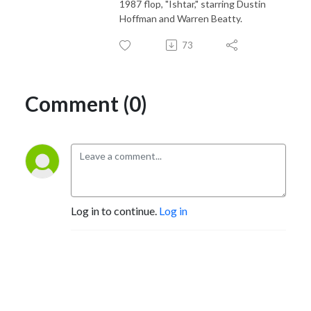
1987 flop, "Ishtar," starring Dustin
Hoffman and Warren Beatty.
73
Comment (0)
Log in to continue.
Log in