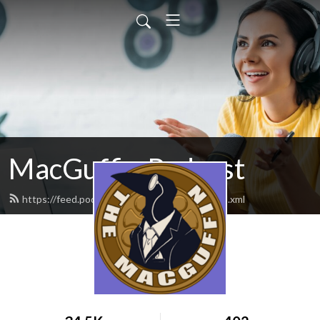
MacGuffin Podcast
https://feed.podbean.com/macguffinpod/feed.xml