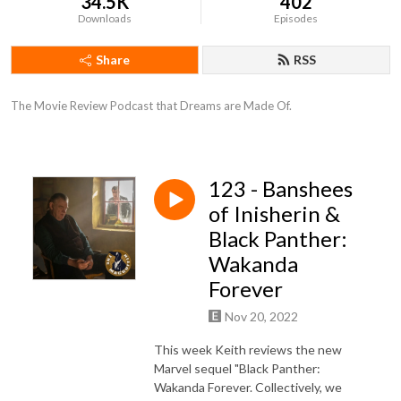
34.5K
402
Downloads
Episodes
Share
RSS
The Movie Review Podcast that Dreams are Made Of.
123 - Banshees
of Inisherin &
Black Panther:
Wakanda
Forever
Nov 20, 2022
This week Keith reviews the new
Marvel sequel "Black Panther:
Wakanda Forever. Collectively, we