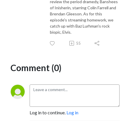
review the period dramedy, Banshees
of Inisherin, starring Colin Farrell and
Brendan Gleeson. As for this
episode's streaming homework, we
catch up with Baz Lurhman's rock
biopic, Elvis.
55
Comment (0)
Log in to continue.
Log in