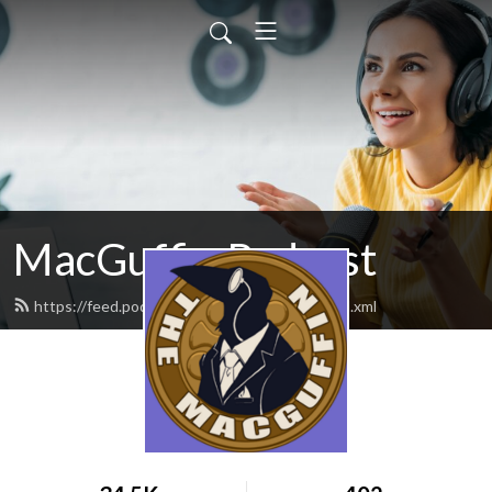
MacGuffin Podcast
https://feed.podbean.com/macguffinpod/feed.xml