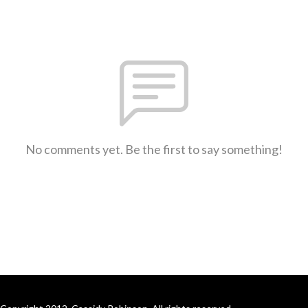
No comments yet. Be the first to say something!