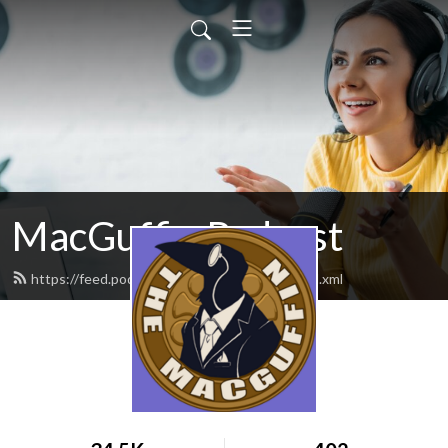
MacGuffin Podcast
https://feed.podbean.com/macguffinpod/feed.xml