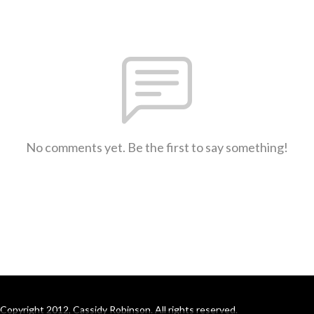
No comments yet. Be the first to say something!
Copyright 2012, Cassidy Robinson. All rights reserved.