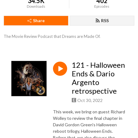
34.5K
402
Downloads
Episodes
Share
RSS
The Movie Review Podcast that Dreams are Made Of.
121 - Halloween
Ends & Dario
Argento
retrospective
Oct 30, 2022
This week, we bring on guest Richard
Wolley to review the final chapter in
David Gordon Green's Halloween
reboot trilogy, Halloween Ends.
Before that, we also discuss the