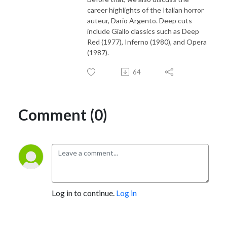
career highlights of the Italian horror
auteur, Dario Argento. Deep cuts
include Giallo classics such as Deep
Red (1977), Inferno (1980), and Opera
(1987).
64
Comment (0)
Log in to continue.
Log in