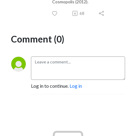
Cosmopolis (2012).
68
Comment (0)
Log in to continue.
Log in