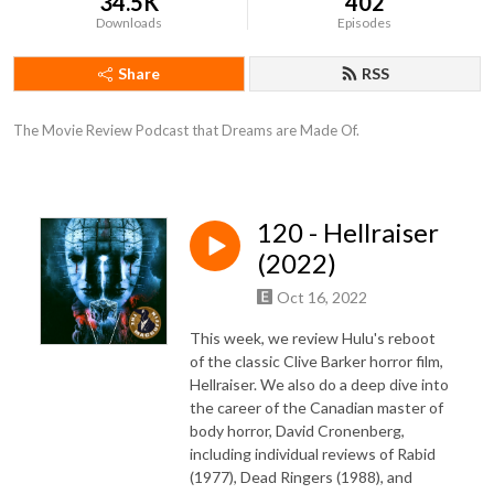
34.5K
402
Downloads
Episodes
Share
RSS
The Movie Review Podcast that Dreams are Made Of.
120 - Hellraiser
(2022)
Oct 16, 2022
This week, we review Hulu's reboot
of the classic Clive Barker horror film,
Hellraiser. We also do a deep dive into
the career of the Canadian master of
body horror, David Cronenberg,
including individual reviews of Rabid
(1977), Dead Ringers (1988), and