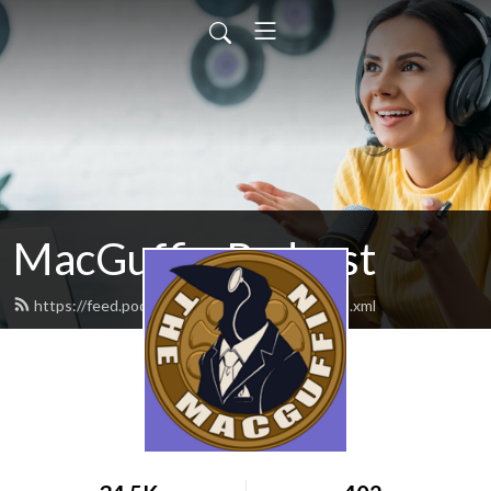
MacGuffin Podcast
https://feed.podbean.com/macguffinpod/feed.xml