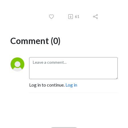
61
Comment (0)
Log in to continue.
Log in