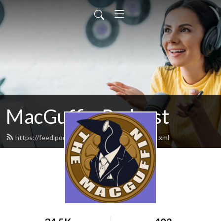
MacGuffin Podcast
https://feed.podbean.com/macguffinpod/feed.xml