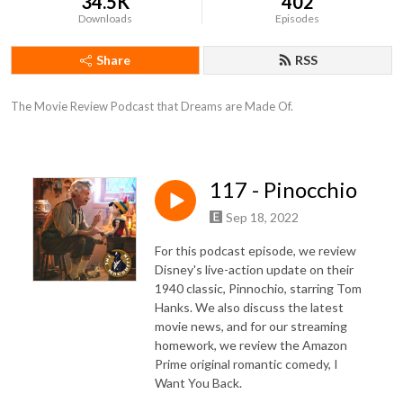
34.5K
402
Downloads
Episodes
Share
RSS
The Movie Review Podcast that Dreams are Made Of.
117 - Pinocchio
Sep 18, 2022
For this podcast episode, we review
Disney's live-action update on their
1940 classic, Pinnochio, starring Tom
Hanks. We also discuss the latest
movie news, and for our streaming
homework, we review the Amazon
Prime original romantic comedy, I
Want You Back.