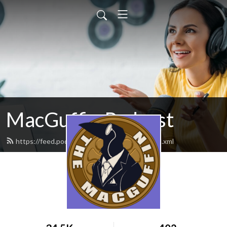
MacGuffin Podcast
https://feed.podbean.com/macguffinpod/feed.xml