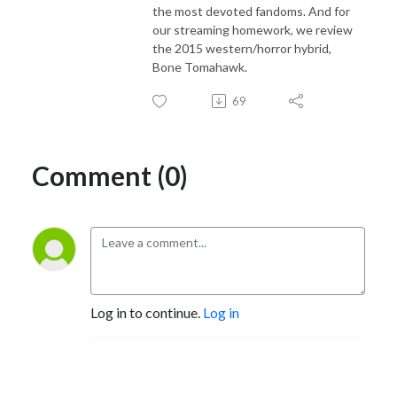
the most devoted fandoms. And for
our streaming homework, we review
the 2015 western/horror hybrid,
Bone Tomahawk.
69
Comment (0)
Log in to continue.
Log in