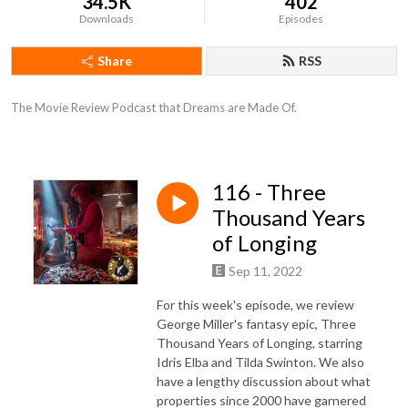
34.5K
402
Downloads
Episodes
Share
RSS
The Movie Review Podcast that Dreams are Made Of.
116 - Three
Thousand Years
of Longing
Sep 11, 2022
For this week's episode, we review
George Miller's fantasy epic, Three
Thousand Years of Longing, starring
Idris Elba and Tilda Swinton. We also
have a lengthy discussion about what
properties since 2000 have garnered