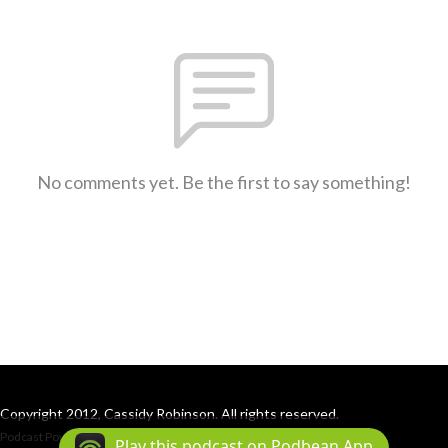
No comments yet. Be the first to say something!
Copyright 2012, Cassidy Robinson. All rights reserved.
Podcast Powered By
Podbean
Play this podcast on Podbean App