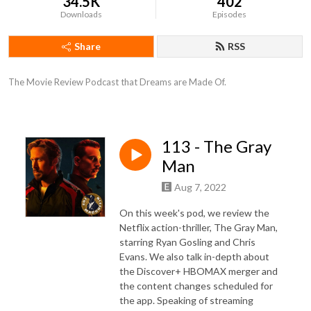
34.5K
402
Downloads
Episodes
Share
RSS
The Movie Review Podcast that Dreams are Made Of.
113 - The Gray
Man
Aug 7, 2022
On this week's pod, we review the
Netflix action-thriller, The Gray Man,
starring Ryan Gosling and Chris
Evans. We also talk in-depth about
the Discover+ HBOMAX merger and
the content changes scheduled for
the app. Speaking of streaming