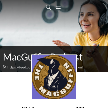
MacGuffin Podcast
https://feed.podbean.com/macguffinpod/feed.xml