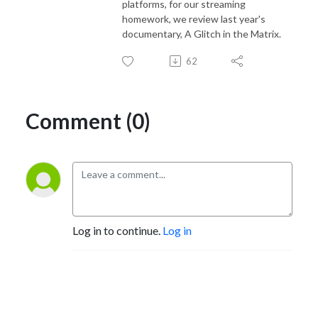
platforms, for our streaming
homework, we review last year's
documentary, A Glitch in the Matrix.
62
Comment (0)
Log in to continue.
Log in