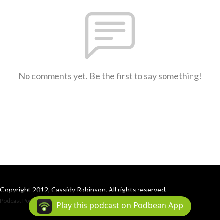
No comments yet. Be the first to say something!
Copyright 2012, Cassidy Robinson. All rights reserved.
Podcast Powered By
Podbean
Play this podcast on Podbean App