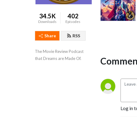
34.5K
402
Downloads
Episodes
Share
RSS
The Movie Review Podcast 
Comment
that Dreams are Made Of.
Log in t