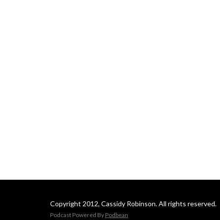
Copyright 2012, Cassidy Robinson. All rights reserved.
Podcast Powered By
Podbean