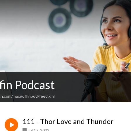
in Podcast
an.com/macguffinpod/feed.xml
111 - Thor Love and Thunder
Jul 17, 2022