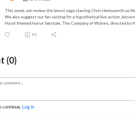
This week, we review the latest saga starring Chris Hemsworth as Ma
We also suggest our fan casting for a hypothetical live-action Jetson
Hood-themed horror fairytale, The Company of Wolves, directed by N
93
 (0)
o continue.
Log in