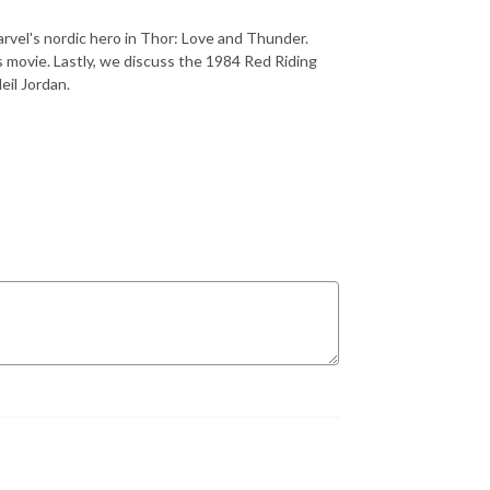
rvel's nordic hero in Thor: Love and Thunder.
s movie. Lastly, we discuss the 1984 Red Riding
eil Jordan.