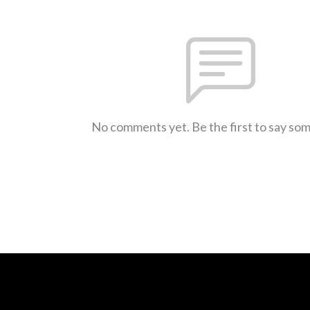
No comments yet. Be the first to say so