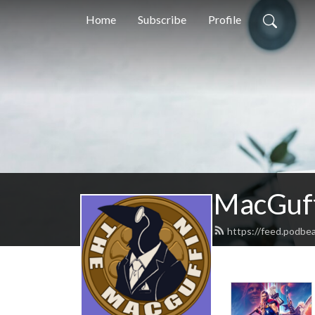
Home
Subscribe
Profile
MacGuff
https://feed.podbe