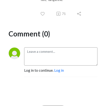
71
Comment (0)
Log in to continue.
Log in