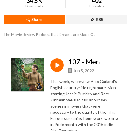
34.5K
402
Downloads
Episodes
Share
RSS
The Movie Review Podcast that Dreams are Made Of.
107 - Men
Jun 5, 2022
This week, we review Alex Garland's
English countryside nightmare, Men,
starring Jessie Buckley and Rory
Kinnear. We also talk about sex
scenes in movies that were
necessary to the quality of the film.
For our streaming homework, we ring
in Pride month with the 2015 indie
film, Tangerine.