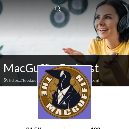
MacGuffin Podcast
https://feed.podbean.com/macguffinpod/feed.xml