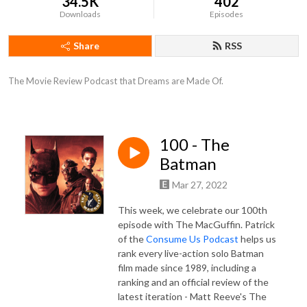
34.5K
402
Downloads
Episodes
Share
RSS
The Movie Review Podcast that Dreams are Made Of.
100 - The
Batman
Mar 27, 2022
This week, we celebrate our 100th
episode with The MacGuffin. Patrick
of the
Consume Us Podcast
helps us
rank every live-action solo Batman
film made since 1989, including a
ranking and an official review of the
latest iteration - Matt Reeve's The