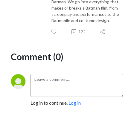
Batman. We go into everything that
makes or breaks a Batman film, from
screenplay and performances to the
Batmobile and costume design.
122
Comment (0)
Log in to continue.
Log in