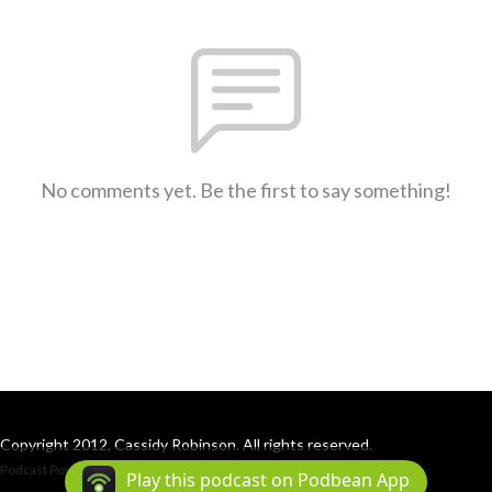
No comments yet. Be the first to say something!
Copyright 2012, Cassidy Robinson. All rights reserved.
Podcast Powered By
Podbean
Play this podcast on Podbean App