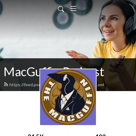
MacGuffin Podcast
https://feed.podbean.com/macguffinpod/feed.xml