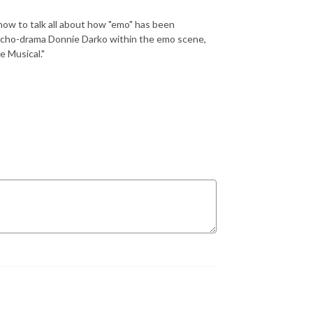
how to talk all about how "emo" has been
sycho-drama Donnie Darko within the emo scene,
e Musical."