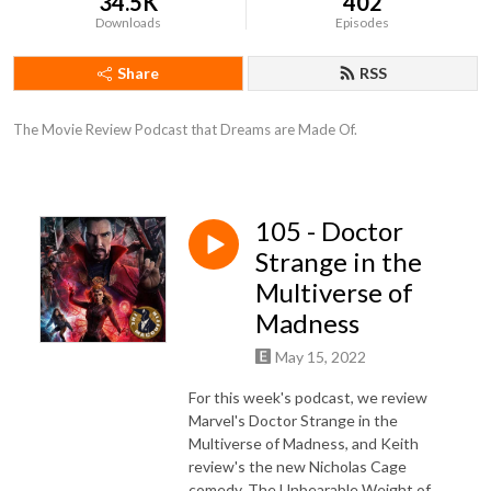
34.5K
402
Downloads
Episodes
Share
RSS
The Movie Review Podcast that Dreams are Made Of.
105 - Doctor
Strange in the
Multiverse of
Madness
May 15, 2022
For this week's podcast, we review
Marvel's Doctor Strange in the
Multiverse of Madness, and Keith
review's the new Nicholas Cage
comedy, The Unbearable Weight of