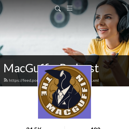
MacGuffin Podcast
https://feed.podbean.com/macguffinpod/feed.xml