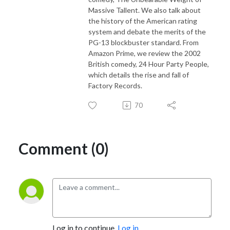
Massive Tallent. We also talk about
the history of the American rating
system and debate the merits of the
PG-13 blockbuster standard. From
Amazon Prime, we review the 2002
British comedy, 24 Hour Party People,
which details the rise and fall of
Factory Records.
70
Comment (0)
Log in to continue.
Log in