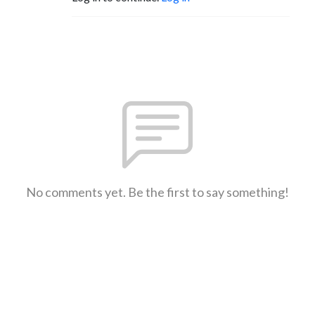
No comments yet. Be the first to say something!